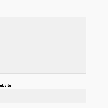
ebsite