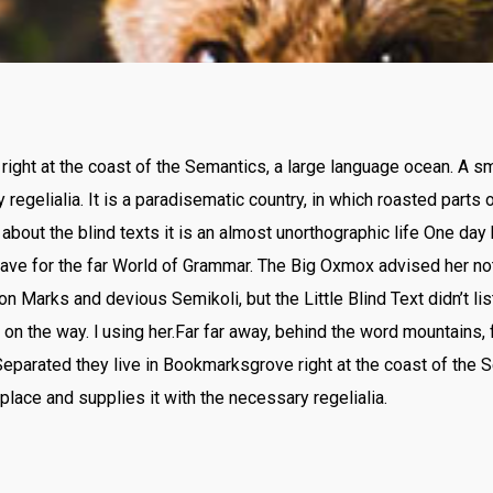
ight at the coast of the Semantics, a large language ocean. A s
 regelialia. It is a paradisematic country, in which roasted parts
 about the blind texts it is an almost unorthographic life One day 
ve for the far World of Grammar. The Big Oxmox advised her no
Marks and devious Semikoli, but the Little Blind Text didn’t lis
lf on the way. l using her.Far far away, behind the word mountains,
 Separated they live in Bookmarksgrove right at the coast of the 
place and supplies it with the necessary regelialia.