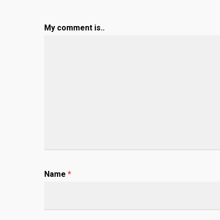
My comment is..
Name
*