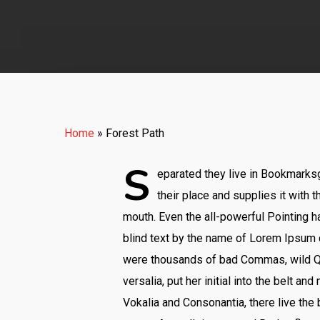
Home
»
Forest Path
S
eparated they live in Bookmarksg
their place and supplies it with t
mouth. Even the all-powerful Pointing ha
blind text by the name of Lorem Ipsum 
were thousands of bad Commas, wild Que
versalia, put her initial into the belt a
Vokalia and Consonantia, there live the 