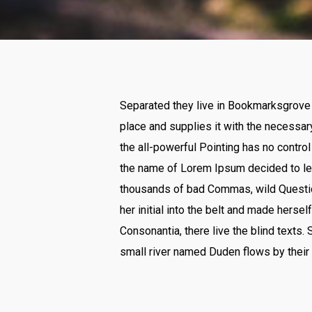
Separated they live in Bookmarksgrove r
place and supplies it with the necessary
the all-powerful Pointing has no control
the name of Lorem Ipsum decided to lea
thousands of bad Commas, wild Question 
her initial into the belt and made herse
Consonantia, there live the blind texts.
small river named Duden flows by their 