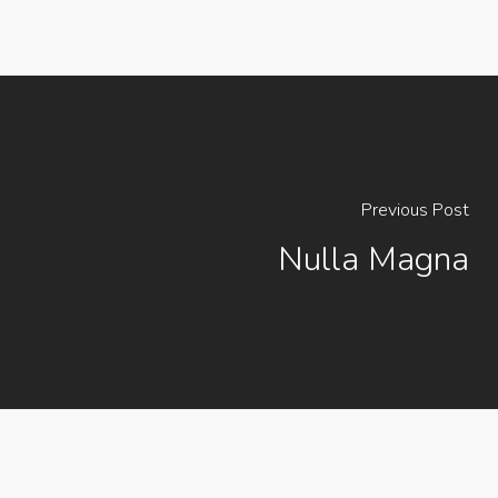
Previous Post
Nulla Magna