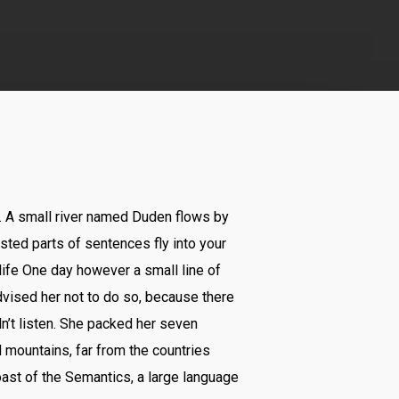
n. A small river named Duden flows by
asted parts of sentences fly into your
 life One day however a small line of
vised her not to do so, because there
n’t listen. She packed her seven
rd mountains, far from the countries
oast of the Semantics, a large language