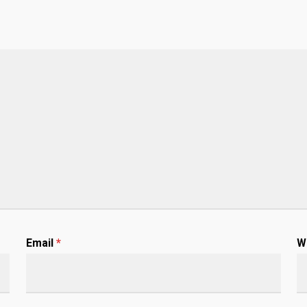
Email
*
W