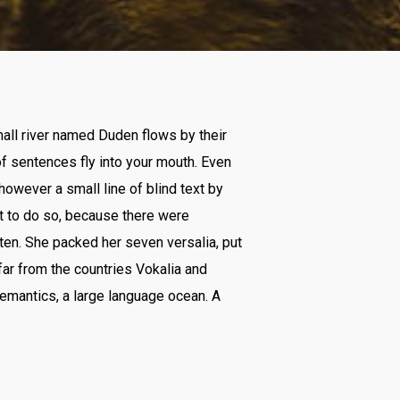
mall river named Duden flows by their
 of sentences fly into your mouth. Even
however a small line of blind text by
t to do so, because there were
ten. She packed her seven versalia, put
 far from the countries Vokalia and
Semantics, a large language ocean. A