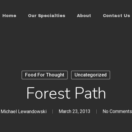
Home
Our Specialties
About
Contact Us
Food For Thought
Uncategorized
Forest Path
Michael Lewandowski
March 23, 2013
No Comments