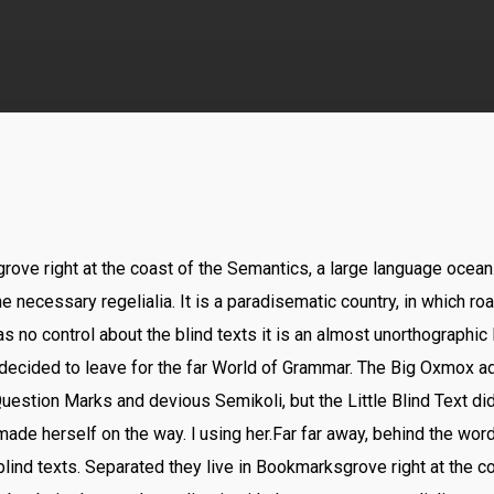
rove right at the coast of the Semantics, a large language ocea
he necessary regelialia. It is a paradisematic country, in which ro
s no control about the blind texts it is an almost unorthographic
decided to leave for the far World of Grammar. The Big Oxmox ad
stion Marks and devious Semikoli, but the Little Blind Text did
nd made herself on the way. l using her.Far far away, behind the wo
blind texts. Separated they live in Bookmarksgrove right at the c