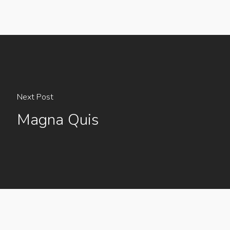
Next Post
Magna Quis