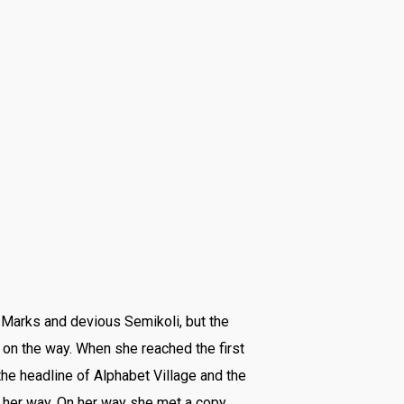
Marks and devious Semikoli, but the
lf on the way. When she reached the first
the headline of Alphabet Village and the
d her way. On her way she met a copy.