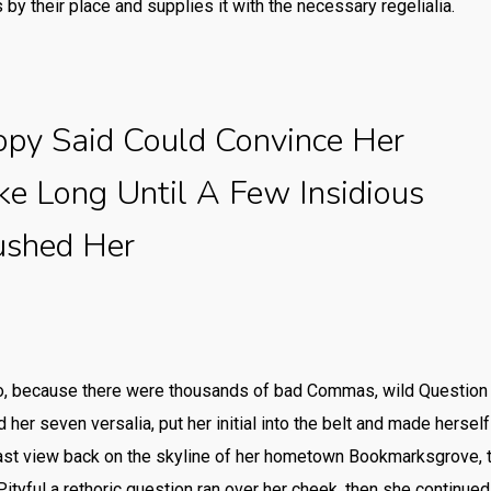
by their place and supplies it with the necessary regelialia.
opy Said Could Convince Her
ake Long Until A Few Insidious
ushed Her
o, because there were thousands of bad Commas, wild Question 
ed her seven versalia, put her initial into the belt and made herse
a last view back on the skyline of her hometown Bookmarksgrove, 
Pityful a rethoric question ran over her cheek, then she continue