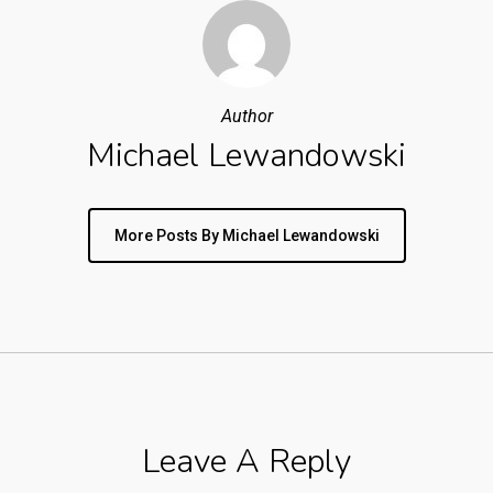
Author
Michael Lewandowski
More Posts By Michael Lewandowski
Leave A Reply