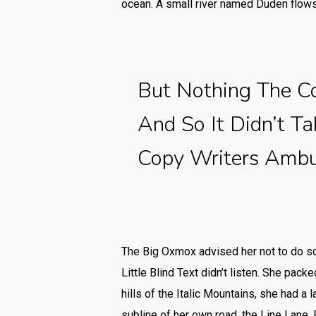
ocean. A small river named Duden flows 
But Nothing The C
And So It Didn’t T
Copy Writers Amb
The Big Oxmox advised her not to do s
Little Blind Text didn’t listen. She pack
hills of the Italic Mountains, she had 
subline of her own road, the Line Lane. 