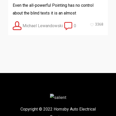
Even the all-powerful Pointing has no control
about the blind texts it is an almost
3368
Michael Lewandowski
0
Copyright © 2022 Hornsby Auto Electrical